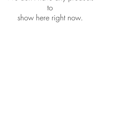
to
show here right now.