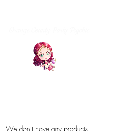
Orange County Party Psychic
We don’t have any products