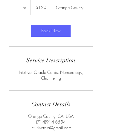
120
US
1 hr
1
$120
Orange County
dollars
h
Book Now
Service Description
Intuitive, Oracle Cards, Numerology,
Channeling
Contact Details
Orange County, CA, USA
(714)914-6554
intuitivetara@gmail.com