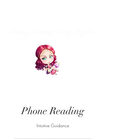
Orange County Party Psychic
Phone Reading
Intuitive Guidance