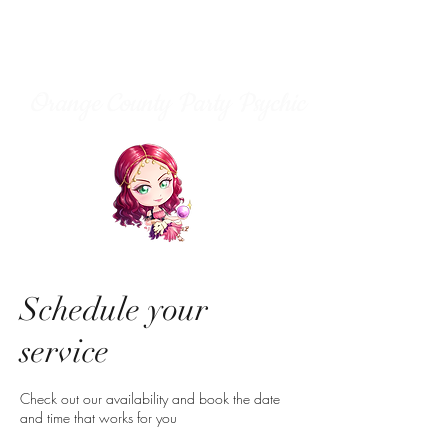
Orange County Party Psychic
Schedule your
service
Check out our availability and book the date
and time that works for you