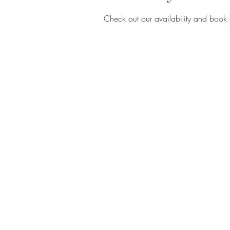
Check out our availability and book 