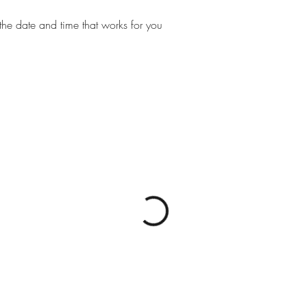
the date and time that works for you