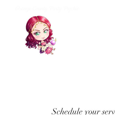
Orange County Party Psychic
Schedule your serv